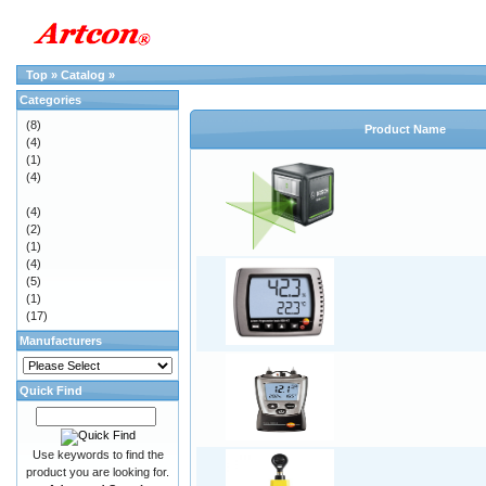
Top
»
Catalog
»
Categories
(8)
Product Name
(4)
(1)
(4)
(4)
(2)
(1)
(4)
(5)
(1)
(17)
Manufacturers
Quick Find
Use keywords to find the
product you are looking for.