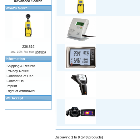
Advanced Search
What's New?
236.81€
incl. 19% Tax plus
shipping
Information
Shipping & Returns
Privacy Notice
Conditions of Use
Contact Us
Imprint
Right of withdrawal
We Accept
Displaying
1
to
8
(of
8
products)