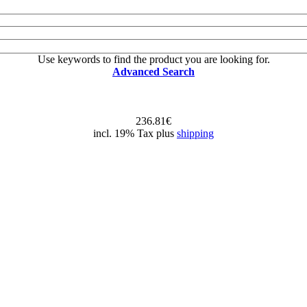
Use keywords to find the product you are looking for.
Advanced Search
236.81€
incl. 19% Tax plus
shipping