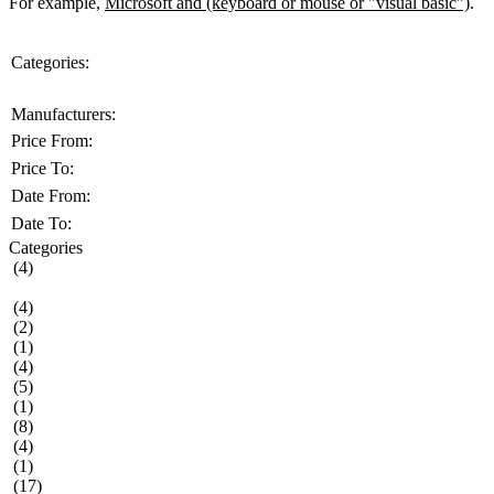
For example,
Microsoft and (keyboard or mouse or "visual basic")
.
Categories:
Manufacturers:
Price From:
Price To:
Date From:
Date To:
Categories
(4)
(4)
(2)
(1)
(4)
(5)
(1)
(8)
(4)
(1)
(17)