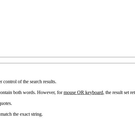
ontrol of the search results.
 contain both words. However, for
mouse OR keyboard
, the result set 
quotes.
match the exact string.