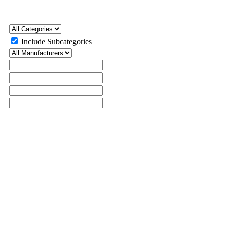
Include Subcategories