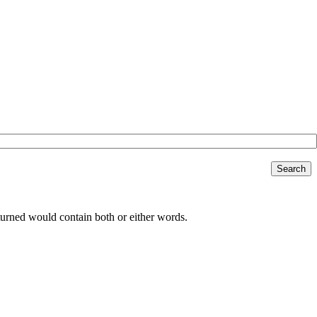
Search
returned would contain both or either words.