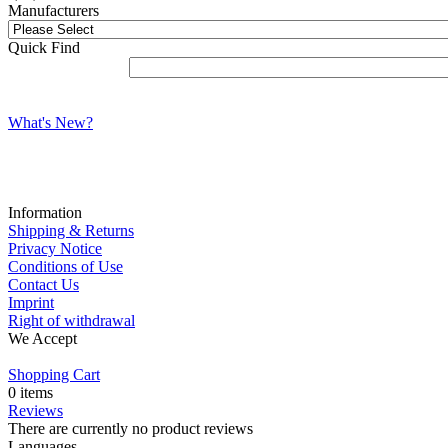
Manufacturers
Quick Find
What's New?
Information
Shipping & Returns
Privacy Notice
Conditions of Use
Contact Us
Imprint
Right of withdrawal
We Accept
Shopping Cart
0 items
Reviews
There are currently no product reviews
Languages