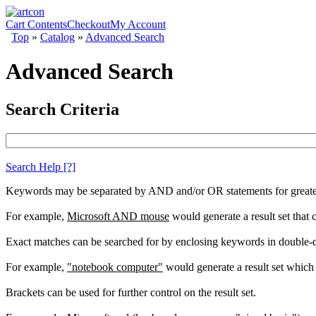
Cart Contents
Checkout
My Account
Top
»
Catalog
»
Advanced Search
Advanced Search
Search Criteria
Search Help
[?]
Keywords may be separated by AND and/or OR statements for greater c
For example,
Microsoft AND mouse
would generate a result set that
Exact matches can be searched for by enclosing keywords in double-
For example,
"notebook computer"
would generate a result set which 
Brackets can be used for further control on the result set.