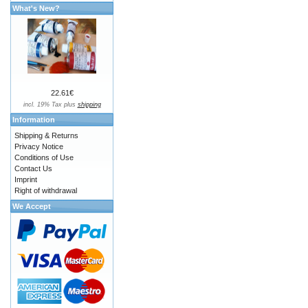
What's New?
22.61€
incl. 19% Tax plus
shipping
Information
Shipping & Returns
Privacy Notice
Conditions of Use
Contact Us
Imprint
Right of withdrawal
We Accept