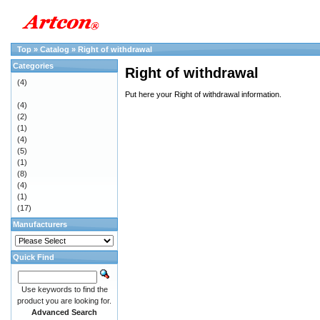
Top
»
Catalog
»
Right of withdrawal
Categories
Right of withdrawal
(4)
Put here your Right of withdrawal information.
(4)
(2)
(1)
(4)
(5)
(1)
(8)
(4)
(1)
(17)
Manufacturers
Quick Find
Use keywords to find the
product you are looking for.
Advanced Search