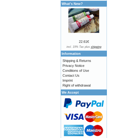
What's New?
22.61€
incl. 19% Tax plus
shipping
Information
Shipping & Returns
Privacy Notice
Conditions of Use
Contact Us
Imprint
Right of withdrawal
We Accept