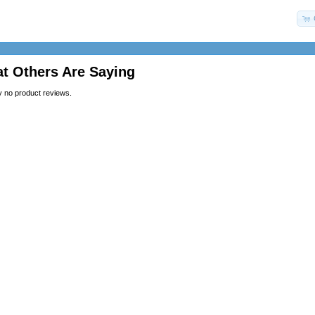
t Others Are Saying
y no product reviews.