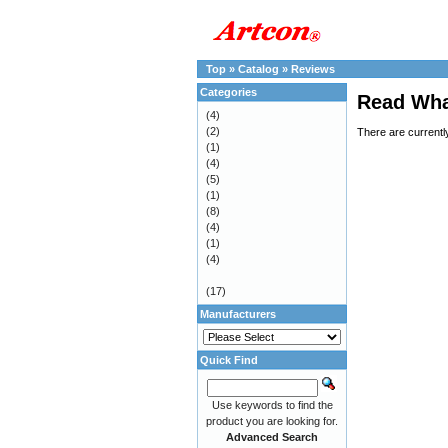
Top
»
Catalog
»
Reviews
Categories
Read Wha
(4)
(2)
There are currentl
(1)
(4)
(5)
(1)
(8)
(4)
(1)
(4)
(17)
Manufacturers
Quick Find
Use keywords to find the
product you are looking for.
Advanced Search