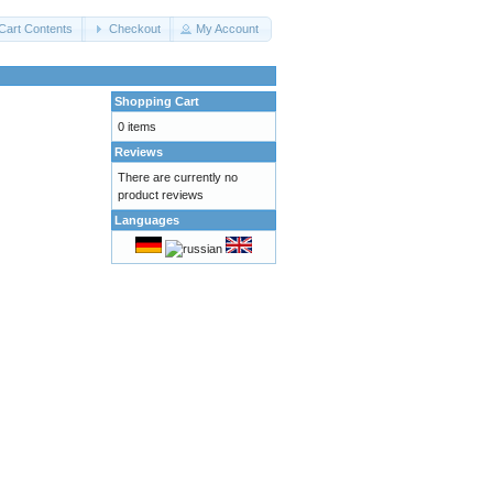
Cart Contents
Checkout
My Account
Shopping Cart
0 items
Reviews
There are currently no
product reviews
Languages