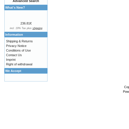
Advanced Search
What's New?
236.81€
incl. 19% Tax plus
shipping
Information
Shipping & Returns
Privacy Notice
Conditions of Use
Contact Us
Imprint
Right of withdrawal
We Accept
Cop
Pow