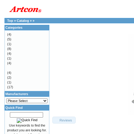
Top
»
Catalog
»
»
Categories
(4)
(5)
(1)
(8)
(4)
(1)
(4)
(4)
(2)
(1)
(17)
Manufacturers
Quick Find
Reviews
Use keywords to find the
product you are looking for.