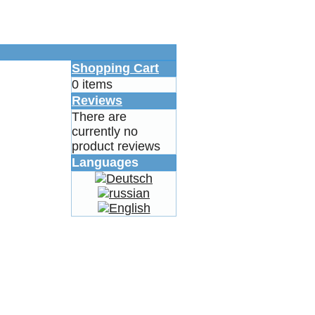
Shopping Cart
0 items
Reviews
There are
currently no
product reviews
Languages