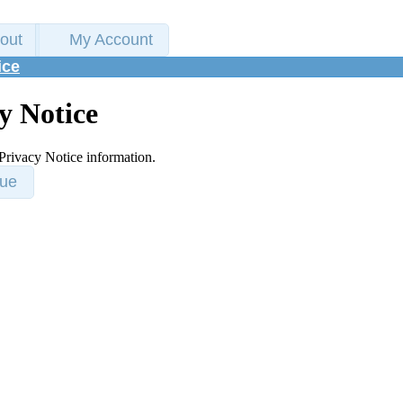
out
My Account
ice
y Notice
Privacy Notice information.
nue