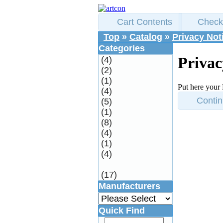
Cart Contents
Check
Top
»
Catalog
»
Privacy Not
Categories
Privac
(4)
(2)
(1)
Put here your 
(4)
Conti
(5)
(1)
(8)
(4)
(1)
(4)
(17)
Manufacturers
Quick Find