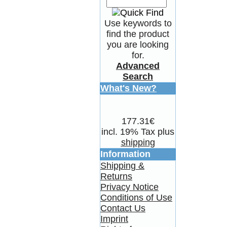
Use keywords to
find the product
you are looking
for.
Advanced
Search
What's New?
177.31€
incl. 19% Tax plus
shipping
Information
Shipping &
Returns
Privacy Notice
Conditions of Use
Contact Us
Imprint