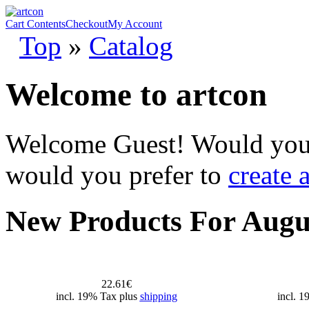
Cart Contents
Checkout
My Account
Top
»
Catalog
Welcome to artcon
Welcome
Guest!
Would you 
would you prefer to
create 
New Products For Augu
22.61€
incl. 19% Tax plus
shipping
incl. 