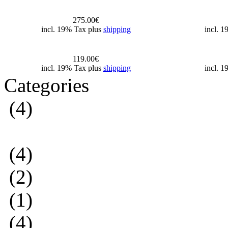
275.00€
incl. 19% Tax plus
shipping
incl. 
119.00€
incl. 19% Tax plus
shipping
incl. 
Categories
(4)
(4)
(2)
(1)
(4)