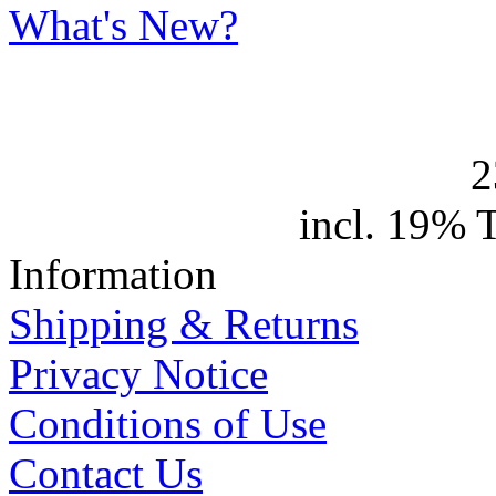
What's New?
2
incl. 19% 
Information
Shipping & Returns
Privacy Notice
Conditions of Use
Contact Us