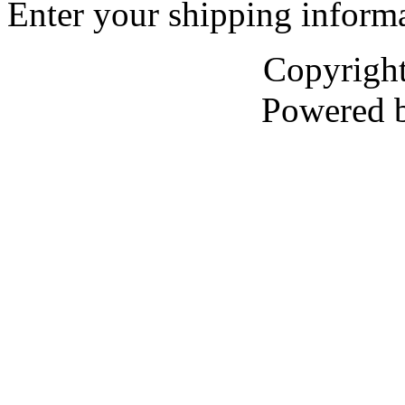
Enter your shipping informa
Copyrigh
Powered 