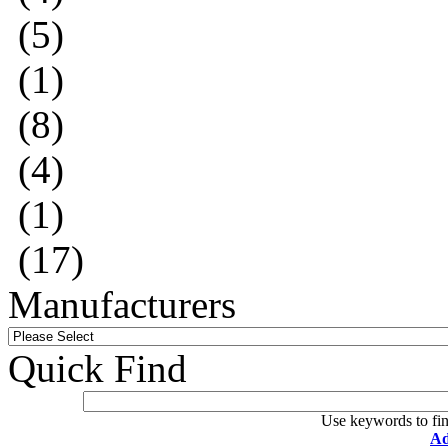
(5)
(1)
(8)
(4)
(1)
(17)
Manufacturers
Quick Find
Use keywords to fin
Ad