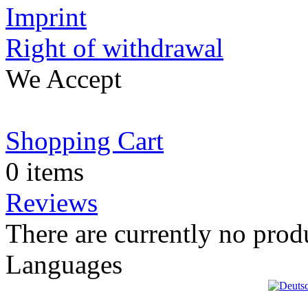
Imprint
Right of withdrawal
We Accept
Shopping Cart
0 items
Reviews
There are currently no prod
Languages