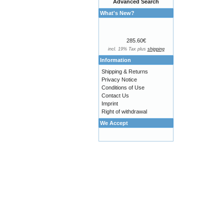
Advanced Search
What's New?
285.60€
incl. 19% Tax plus
shipping
Information
Shipping & Returns
Privacy Notice
Conditions of Use
Contact Us
Imprint
Right of withdrawal
We Accept