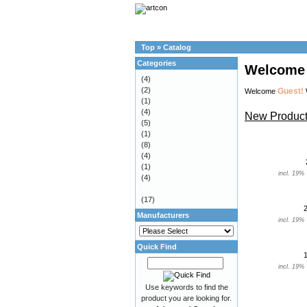
Top
»
Catalog
Categories
Welcome 
(4)
(2)
Guest!
Welcome
(1)
(4)
New Product
(5)
(1)
(8)
(4)
(1)
incl. 19%
(4)
(17)
Manufacturers
incl. 19%
Quick Find
incl. 19%
Use keywords to find the
product you are looking for.