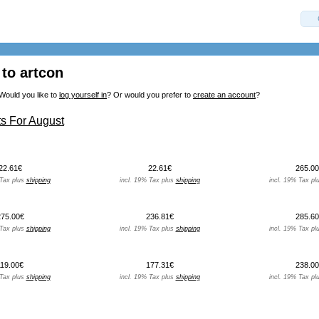
to artcon
Would you like to
log yourself in
? Or would you prefer to
create an account
?
s For August
22.61€
22.61€
265.00
 Tax plus
shipping
incl. 19% Tax plus
shipping
incl. 19% Tax pl
275.00€
236.81€
285.60
 Tax plus
shipping
incl. 19% Tax plus
shipping
incl. 19% Tax pl
119.00€
177.31€
238.00
 Tax plus
shipping
incl. 19% Tax plus
shipping
incl. 19% Tax pl