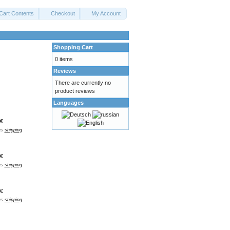
Cart Contents
Checkout
My Account
Shopping Cart
0 items
Reviews
There are currently no
product reviews
Languages
€
us
shipping
€
us
shipping
€
us
shipping