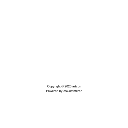
Copyright © 2026
artcon
Powered by
osCommerce