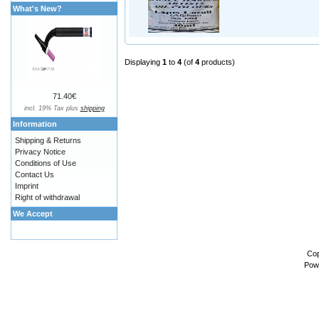
What's New?
Displaying
1
to
4
(of
4
products)
71.40€
incl. 19% Tax plus
shipping
Information
Shipping & Returns
Privacy Notice
Conditions of Use
Contact Us
Imprint
Right of withdrawal
We Accept
Cop
Pow