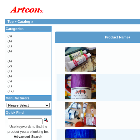
Top
»
Catalog
»
Categories
(8)
Product Name+
(4)
(1)
(4)
(4)
(2)
(1)
(4)
(5)
(1)
(17)
Manufacturers
Quick Find
Use keywords to find the
product you are looking for.
Advanced Search