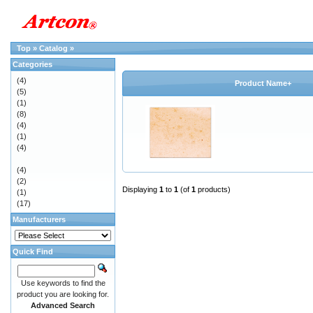
Top
»
Catalog
»
Categories
(4)
Product Name+
(5)
(1)
(8)
(4)
(1)
(4)
(4)
(2)
Displaying
1
to
1
(of
1
products)
(1)
(17)
Manufacturers
Quick Find
Use keywords to find the
product you are looking for.
Advanced Search