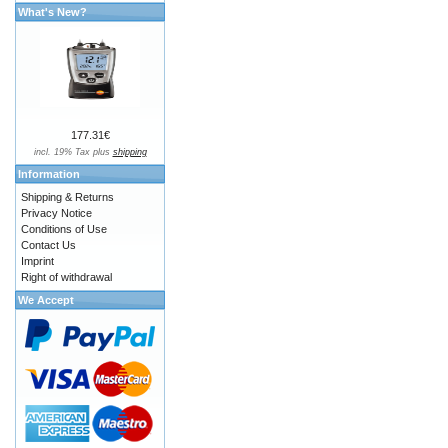
What's New?
177.31€
incl. 19% Tax plus
shipping
Information
Shipping & Returns
Privacy Notice
Conditions of Use
Contact Us
Imprint
Right of withdrawal
We Accept