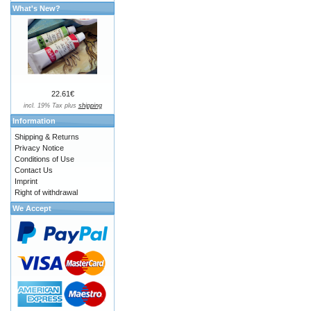
What's New?
22.61€
incl. 19% Tax plus
shipping
Information
Shipping & Returns
Privacy Notice
Conditions of Use
Contact Us
Imprint
Right of withdrawal
We Accept