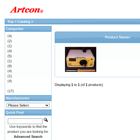
Top
»
Catalog
»
Categories
(4)
Product Name+
(2)
(1)
(4)
(5)
(1)
(8)
(4)
(1)
(4)
Displaying
1
to
1
(of
1
products)
(17)
Manufacturers
Quick Find
Use keywords to find the
product you are looking for.
Advanced Search