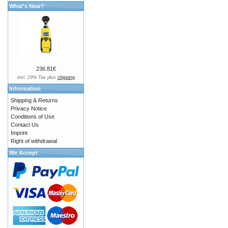
What's New?
236.81€
incl. 19% Tax plus
shipping
Information
Shipping & Returns
Privacy Notice
Conditions of Use
Contact Us
Imprint
Right of withdrawal
We Accept