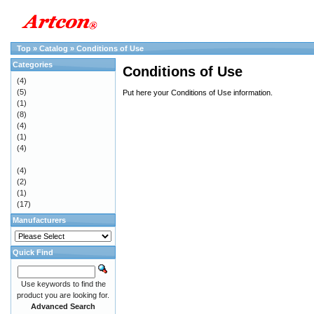
Top
»
Catalog
»
Conditions of Use
Categories
Conditions of Use
(4)
(5)
Put here your Conditions of Use information.
(1)
(8)
(4)
(1)
(4)
(4)
(2)
(1)
(17)
Manufacturers
Quick Find
Use keywords to find the
product you are looking for.
Advanced Search