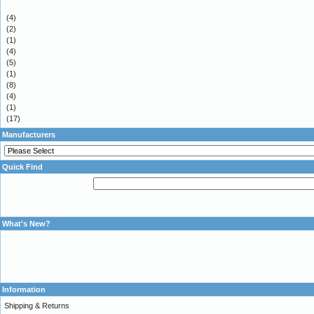
(4)
(2)
(1)
(4)
(5)
(1)
(8)
(4)
(1)
(17)
Manufacturers
Quick Find
What's New?
Information
Shipping & Returns