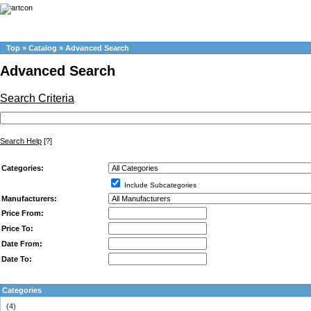
Top
»
Catalog
»
Advanced Search
Advanced Search
Search Criteria
Search Help
[?]
Categories:
Include Subcategories
Manufacturers:
Price From:
Price To:
Date From:
Date To:
Categories
(4)