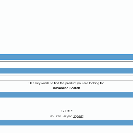
Use keywords to find the product you are looking for.
Advanced Search
177.31€
incl. 19% Tax plus
shipping