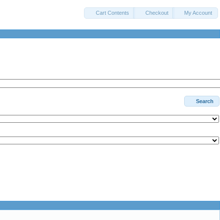
Cart Contents
Checkout
My Account
Search